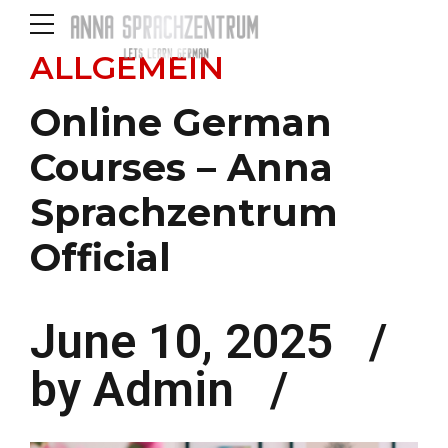
ALLGEMEIN
Online German
Courses – Anna
Sprachzentrum
Official
June 10, 2025
by Admin