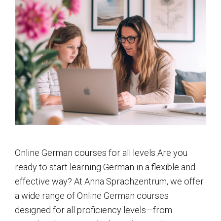
Online German courses for all levels Are you
ready to start learning German in a flexible and
effective way? At Anna Sprachzentrum, we offer
a wide range of Online German courses
designed for all proficiency levels—from