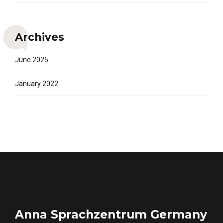
Archives
June 2025
January 2022
Anna Sprachzentrum Germany