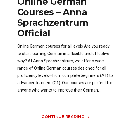
Online German
Courses – Anna
Sprachzentrum
Official
Online German courses for all levels Are you ready
to start learning German in a flexible and effective
way? At Anna Sprachzentrum, we offer a wide
range of Online German courses designed for all
proficiency levels—from complete beginners (A1) to
advanced learners (C1). Our courses are perfect for
anyone who wants to improve their German...
CONTINUE READING