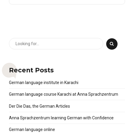
Recent Posts
German language institute in Karachi
German language course Karachi at Anna Sprachzentrum
Der Die Das, the German Articles
Anna Sprachzentrum learning German with Confidence
German language online