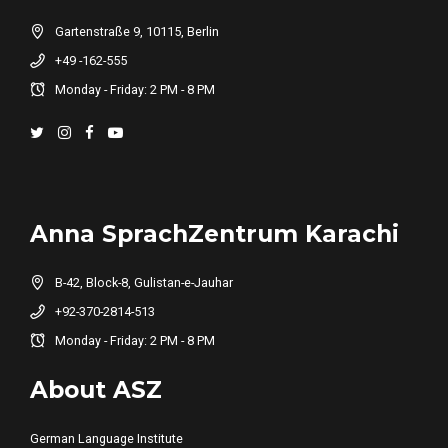
Gartenstraße 9, 10115, Berlin
+49 -162-555
Monday - Friday: 2 PM - 8 PM
Anna SprachZentrum Karachi
B-42, Block-8, Gulistan-e-Jauhar
+92-370-2814-513
Monday - Friday: 2 PM - 8 PM
About ASZ
German Language Institute