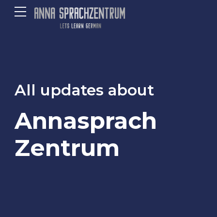
All updates about
Annasprach
Zentrum