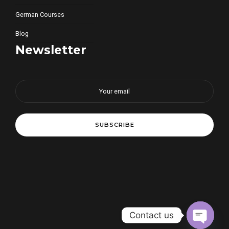
German Courses
Blog
Newsletter
Contact us