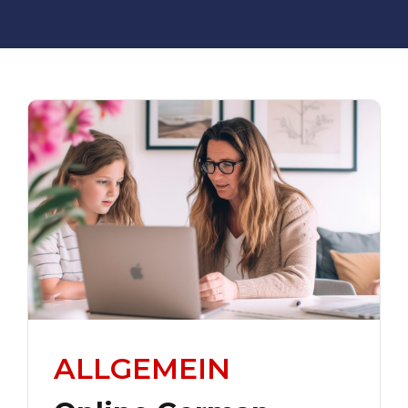
ALLGEMEIN