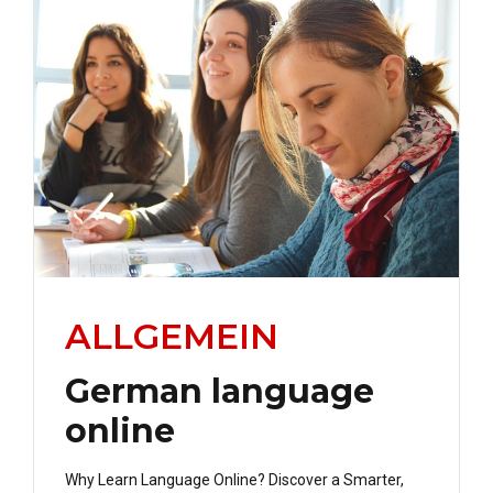
ALLGEMEIN
German language
online
Why Learn Language Online? Discover a Smarter,