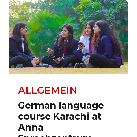
ALLGEMEIN
German language
course Karachi at
Anna