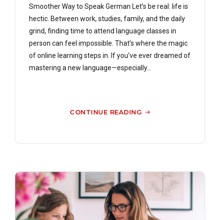
Smoother Way to Speak German Let’s be real: life is
hectic. Between work, studies, family, and the daily
grind, finding time to attend language classes in
person can feel impossible. That’s where the magic
of online learning steps in. If you’ve ever dreamed of
mastering a new language—especially...
CONTINUE READING