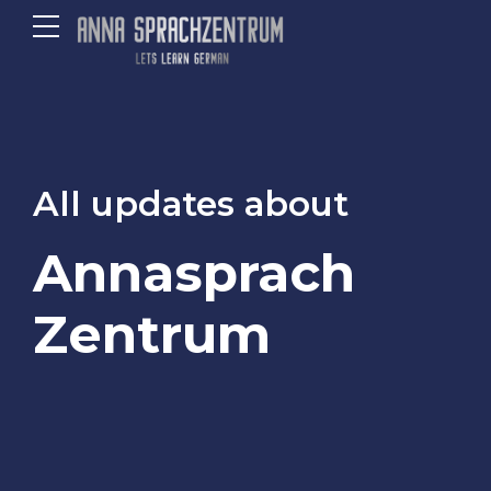
All updates about
Annasprach
Zentrum