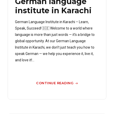
German language
institute in Karachi
German Language Institute in Karachi – Learn,
Speak, Succeed! 🇩🇪 Welcome to a world where
language is more than just words — it’s a bridge to
global opportunity. At our German Language
Institute in Karachi, we don’t just teach you how to
speak German — we help you experience it, live it,
and love it!...
CONTINUE READING