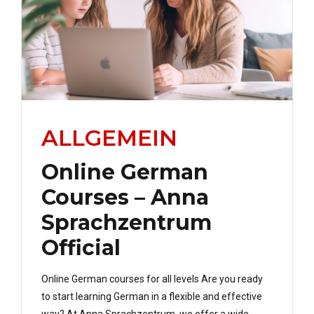
ALLGEMEIN
Online German
Courses – Anna
Sprachzentrum
Official
Online German courses for all levels Are you ready
to start learning German in a flexible and effective