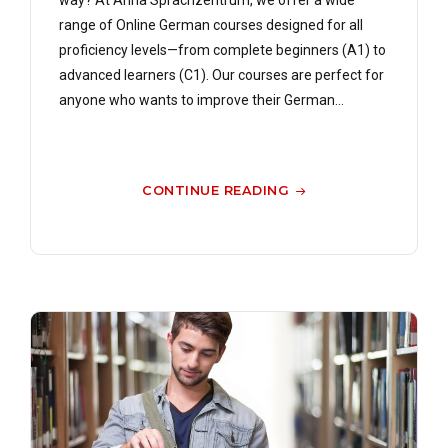
way? At Anna Sprachzentrum, we offer a wide
range of Online German courses designed for all
proficiency levels—from complete beginners (A1) to
advanced learners (C1). Our courses are perfect for
anyone who wants to improve their German...
CONTINUE READING