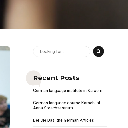
Recent Posts
German language institute in Karachi
German language course Karachi at
Anna Sprachzentrum
Der Die Das, the German Articles