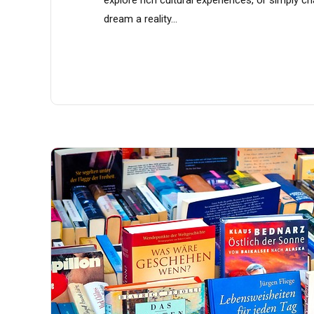
dream a reality...