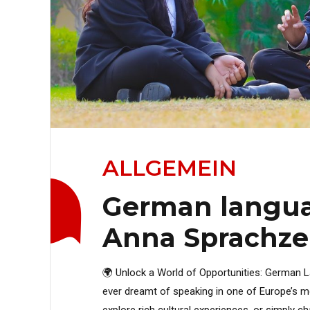
ALLGEMEIN
German langua
Anna Sprachz
🌍 Unlock a World of Opportunities: German
ever dreamt of speaking in one of Europe’s mo
explore rich cultural experiences, or simply c