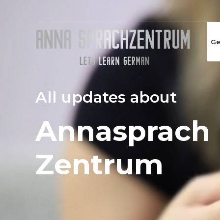
Ge
All updates about
Annasprach
Zentrum