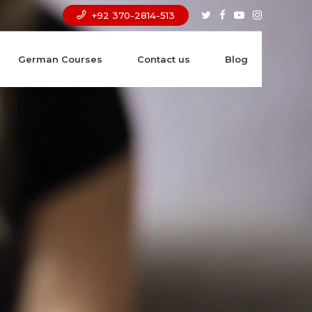
+92 370-2814-513
German Courses
Contact us
Blog