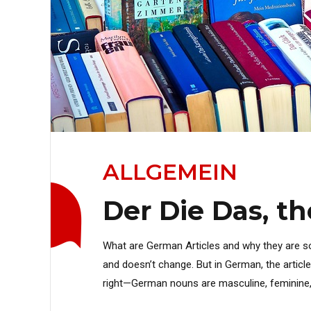
ALLGEMEIN
Der Die Das, t
What are German Articles and why they are so i
and doesn’t change. But in German, the artic
right—German nouns are masculine, feminine, or 