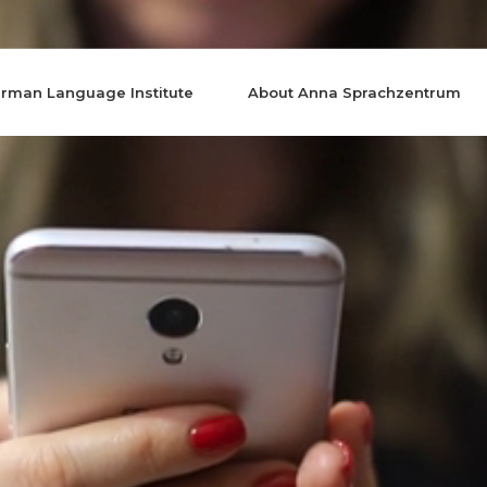
rman Language Institute
About Anna Sprachzentrum