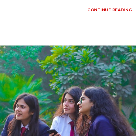
CONTINUE READING