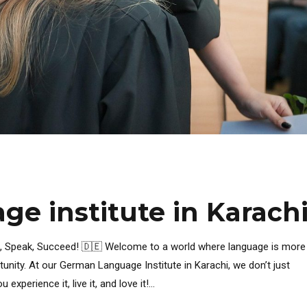
e institute in Karach
n, Speak, Succeed! 🇩🇪 Welcome to a world where language is more
rtunity. At our German Language Institute in Karachi, we don’t just
erience it, live it, and love it!...