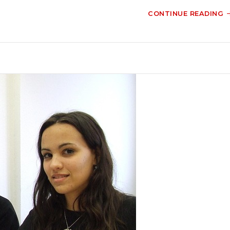
CONTINUE READING