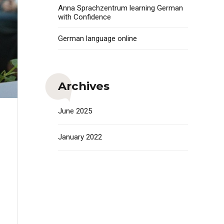
Anna Sprachzentrum learning German
with Confidence
German language online
Archives
June 2025
January 2022
i