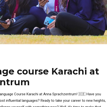
ge course Karachi at
entrum
 Language Course Karachi at Anna Sprachzentrum! 🇩🇪 Have you
st influential languages? Ready to take your career to new heights,
hallenge yourself with something new? Well, it’s time to make that