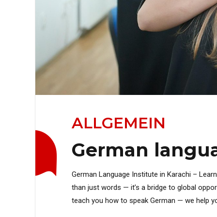
ALLGEMEIN
German languag
German Language Institute in Karachi – Lear
than just words — it’s a bridge to global oppo
teach you how to speak German — we help you exp