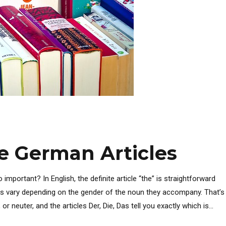
he German Articles
mportant? In English, the definite article “the” is straightforward
les vary depending on the gender of the noun they accompany. That’s
neuter, and the articles Der, Die, Das tell you exactly which is...