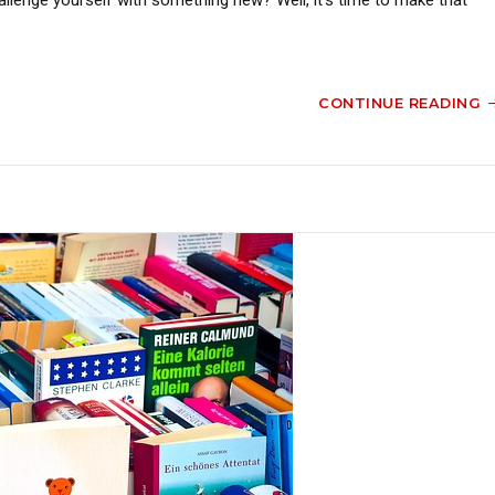
CONTINUE READING