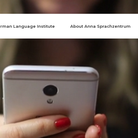
rman Language Institute
About Anna Sprachzentrum