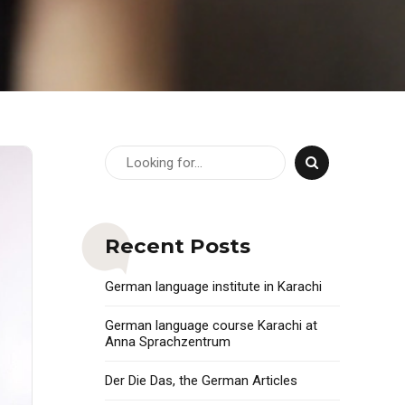
Recent Posts
German language institute in Karachi
German language course Karachi at
Anna Sprachzentrum
Der Die Das, the German Articles