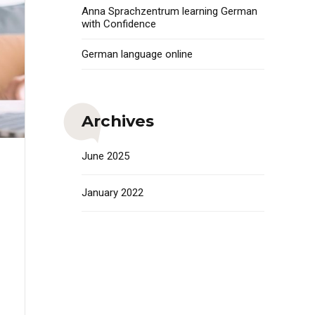
Anna Sprachzentrum learning German
with Confidence
German language online
Archives
June 2025
January 2022