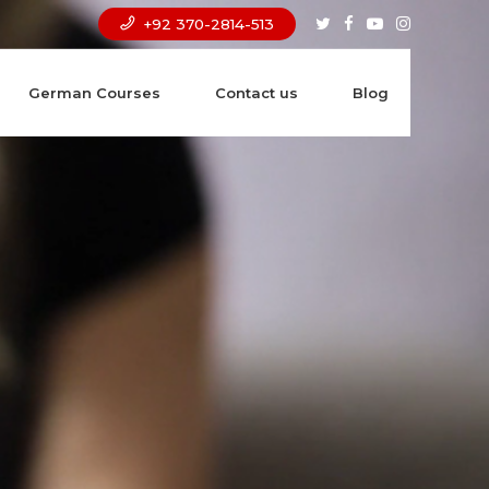
+92 370-2814-513
German Courses
Contact us
Blog