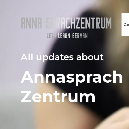
Ge
All updates about
Annasprach
Zentrum