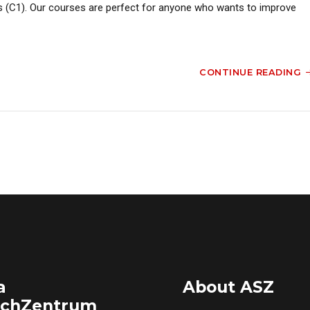
s (C1). Our courses are perfect for anyone who wants to improve
CONTINUE READING
a
About ASZ
achZentrum