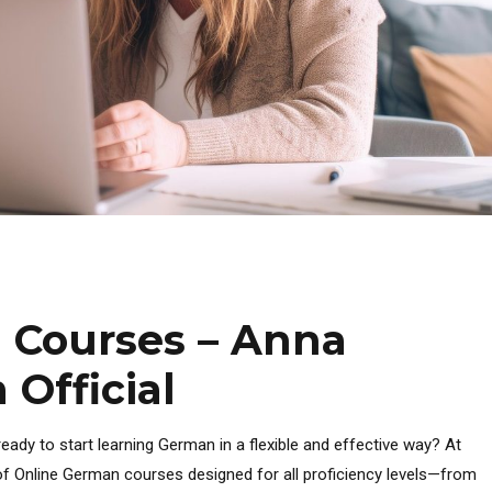
 Courses – Anna
Official
eady to start learning German in a flexible and effective way? At
f Online German courses designed for all proficiency levels—from