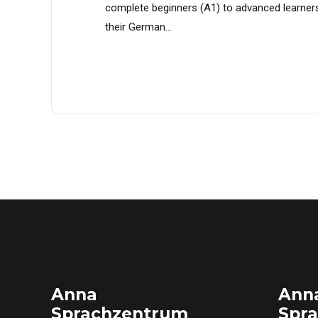
complete beginners (A1) to advanced learner
their German...
Anna
Ann
Sprachzentrum
Spr