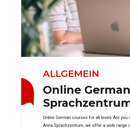
ALLGEMEIN
Online German
Sprachzentrum 
Online German courses for all levels Are you r
Anna Sprachzentrum, we offer a wide range o