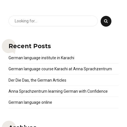
Recent Posts
German language institute in Karachi
German language course Karachi at Anna Sprachzentrum
Der Die Das, the German Articles
Anna Sprachzentrum learning German with Confidence
German language online