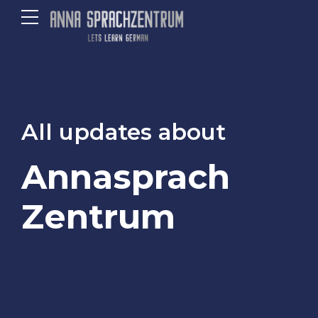
All updates about
Annasprach
Zentrum