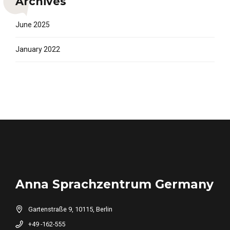
Archives
June 2025
January 2022
Anna Sprachzentrum Germany
Gartenstraße 9, 10115, Berlin
+49 -162-555