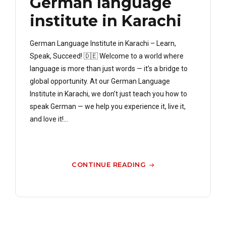
German language
institute in Karachi
German Language Institute in Karachi – Learn,
Speak, Succeed! 🇩🇪 Welcome to a world where
language is more than just words — it’s a bridge to
global opportunity. At our German Language
Institute in Karachi, we don’t just teach you how to
speak German — we help you experience it, live it,
and love it!...
CONTINUE READING