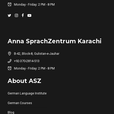
Monday - Friday: 2 PM - 8 PM
Anna SprachZentrum Karachi
B-42, Block-8, Gulistan-e-Jauhar
+92-370-2814-513
Monday - Friday: 2 PM - 8 PM
About ASZ
German Language Institute
German Courses
Blog