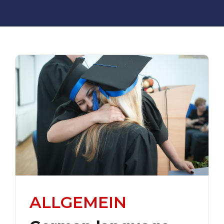
ALLGEMEIN