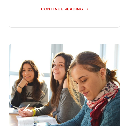
CONTINUE READING