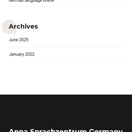
German language online
Archives
June 2025
January 2022
Anna Sprachzentrum Germany