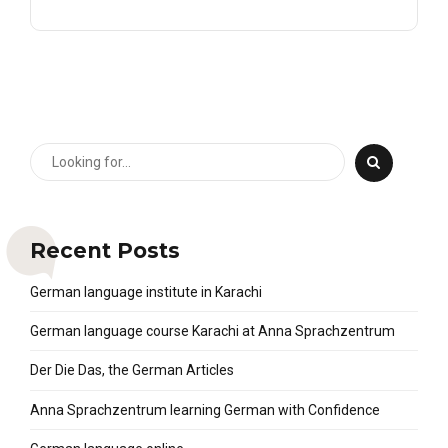
Recent Posts
German language institute in Karachi
German language course Karachi at Anna Sprachzentrum
Der Die Das, the German Articles
Anna Sprachzentrum learning German with Confidence