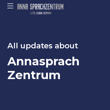
All updates about
Annasprach
Zentrum