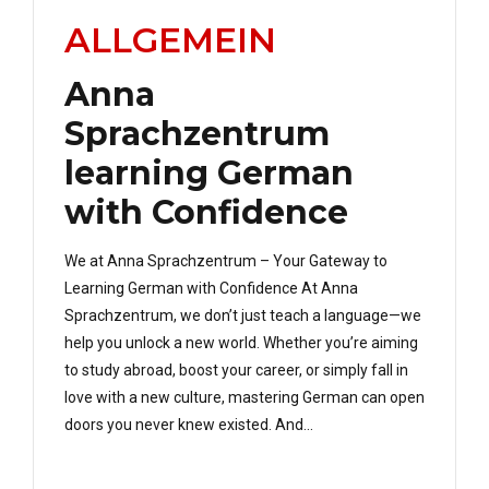
ALLGEMEIN
Anna
Sprachzentrum
learning German
with Confidence
We at Anna Sprachzentrum – Your Gateway to
Learning German with Confidence At Anna
Sprachzentrum, we don’t just teach a language—we
help you unlock a new world. Whether you’re aiming
to study abroad, boost your career, or simply fall in
love with a new culture, mastering German can open
doors you never knew existed. And...