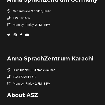
Gartenstraße 9, 10115, Berlin
+49 -162-555
Monday - Friday: 2 PM - 8 PM
Anna SprachZentrum Karachi
B-42, Block-8, Gulistan-e-Jauhar
+92-370-2814-513
Monday - Friday: 2 PM - 8 PM
About ASZ