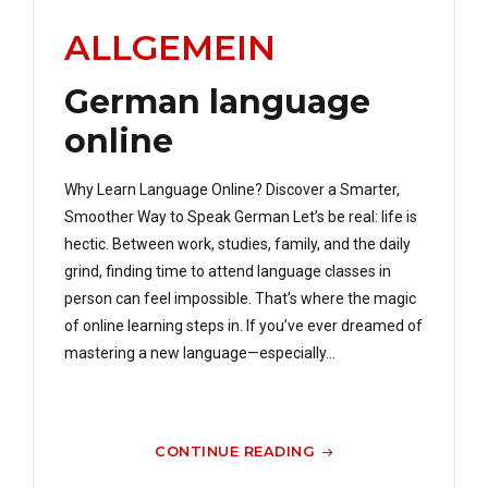
ALLGEMEIN
German language
online
Why Learn Language Online? Discover a Smarter,
Smoother Way to Speak German Let’s be real: life is
hectic. Between work, studies, family, and the daily
grind, finding time to attend language classes in
person can feel impossible. That’s where the magic
of online learning steps in. If you’ve ever dreamed of
mastering a new language—especially...
CONTINUE READING