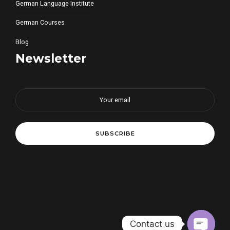
German Language Institute
German Courses
Blog
Newsletter
Contact us