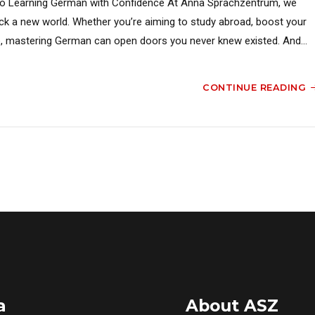
o Learning German with Confidence At Anna Sprachzentrum, we
ck a new world. Whether you’re aiming to study abroad, boost your
ture, mastering German can open doors you never knew existed. And...
CONTINUE READING
a
About ASZ