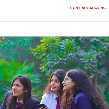
CONTINUE READING