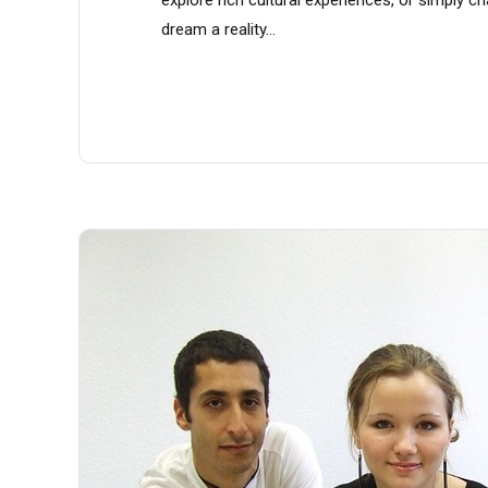
dream a reality...