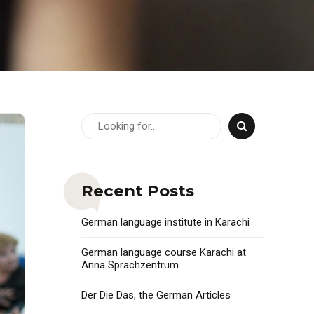
Recent Posts
German language institute in Karachi
German language course Karachi at
Anna Sprachzentrum
Der Die Das, the German Articles