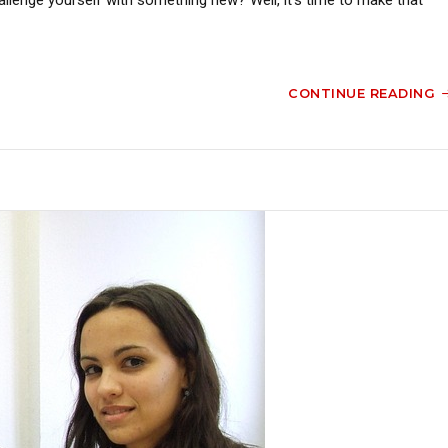
CONTINUE READING