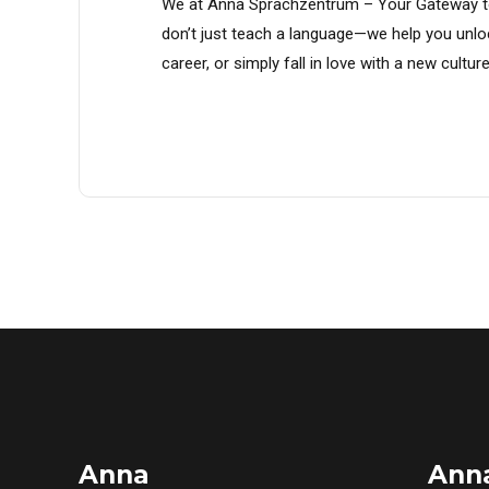
We at Anna Sprachzentrum – Your Gateway t
don’t just teach a language—we help you unlo
career, or simply fall in love with a new cul
Anna
Ann