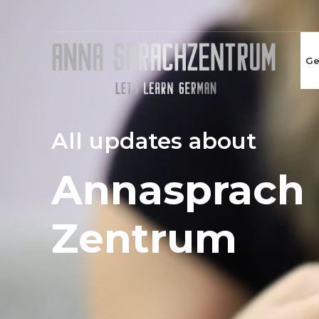
Ge
All updates about
Annasprach
Zentrum