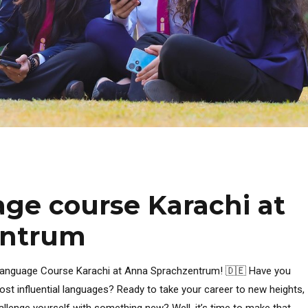
ge course Karachi at
entrum
 Language Course Karachi at Anna Sprachzentrum! 🇩🇪 Have you
st influential languages? Ready to take your career to new heights,
hallenge yourself with something new? Well, it’s time to make that