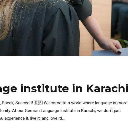
e institute in Karach
n, Speak, Succeed! 🇩🇪 Welcome to a world where language is more
rtunity. At our German Language Institute in Karachi, we don’t just
erience it, live it, and love it!...