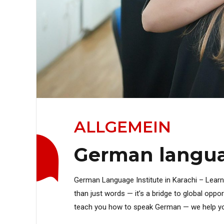
ALLGEMEIN
German languag
German Language Institute in Karachi – Lear
than just words — it’s a bridge to global oppo
teach you how to speak German — we help you exp