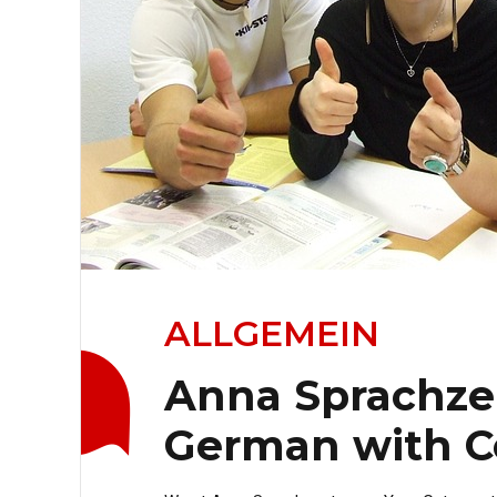
ALLGEMEIN
Anna Sprachze
German with C