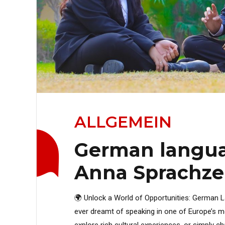
ALLGEMEIN
German langua
Anna Sprachz
🌍 Unlock a World of Opportunities: German
ever dreamt of speaking in one of Europe’s mo
explore rich cultural experiences, or simply c