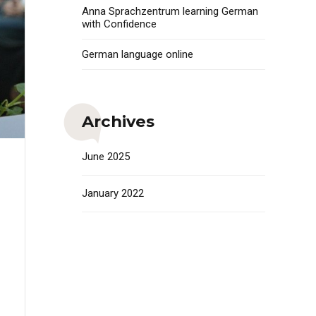
Anna Sprachzentrum learning German
with Confidence
German language online
Archives
June 2025
January 2022
i