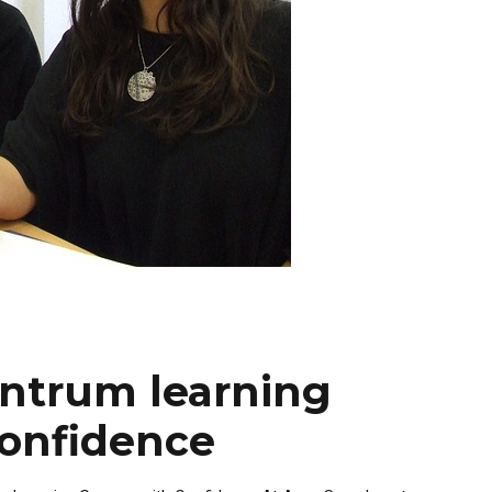
ntrum learning
onfidence