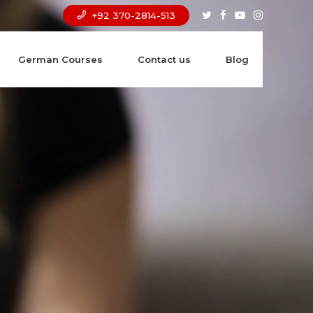
+92 370-2814-513
German Courses
Contact us
Blog