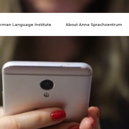
rman Language Institute
About Anna Sprachzentrum