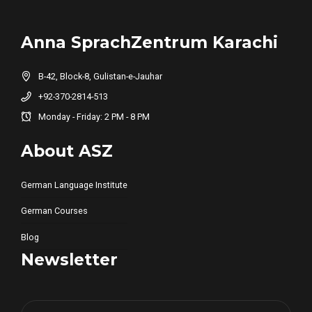
Anna SprachZentrum Karachi
B-42, Block-8, Gulistan-e-Jauhar
+92-370-2814-513
Monday - Friday: 2 PM - 8 PM
About ASZ
German Language Institute
German Courses
Blog
Newsletter