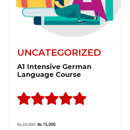
UNCATEGORIZED
A1 Intensive German
Language Course
Rated
out of 5
Original
Current
₨
20,000
₨
15,000
price
price