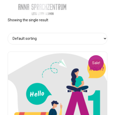
Showing the single result
Sale!