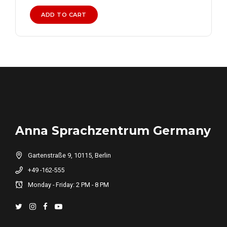
was:
is:
₨ 20,000.
₨ 15,000.
ADD TO CART
Anna Sprachzentrum Germany
Gartenstraße 9, 10115, Berlin
+49 -162-555
Monday - Friday: 2 PM - 8 PM