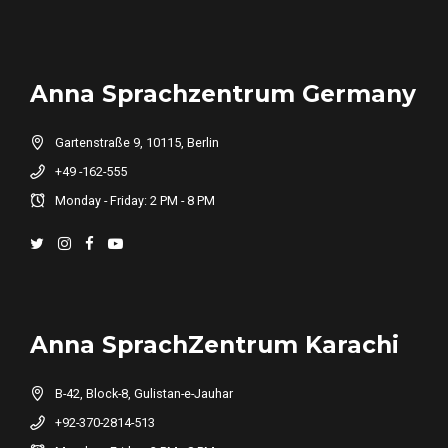
Anna Sprachzentrum Germany
Gartenstraße 9, 10115, Berlin
+49 -162-555
Monday - Friday: 2 PM - 8 PM
Anna SprachZentrum Karachi
B-42, Block-8, Gulistan-e-Jauhar
+92-370-2814-513