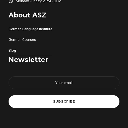
Monday - Friday: 2 PM - 8 PM
About ASZ
German Language Institute
German Courses
Blog
Newsletter